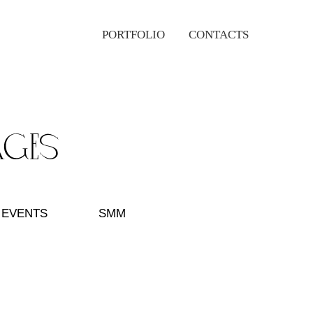
PORTFOLIO
CONTACTS
ages
EVENTS
SMM