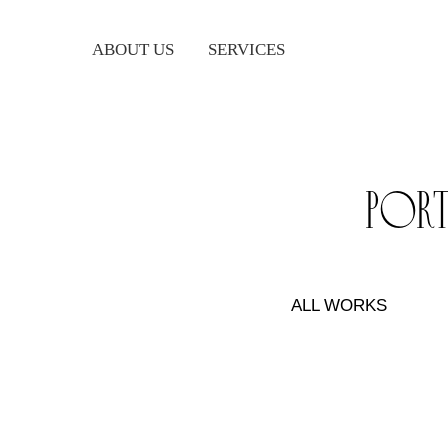
ABOUT US
SERVICES
por
ALL WORKS