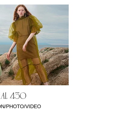
KAL 430
N/PHOTO/VIDEO