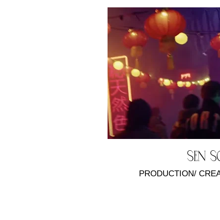
Sen 
PRODUCTION/ CRE