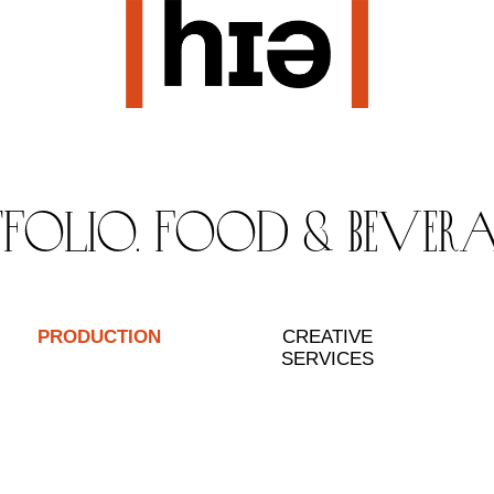
tfolio. food & bever
PRODUCTION
CREATIVE
SERVICES