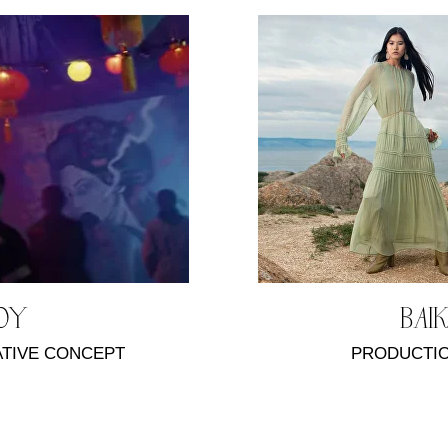
SOY
BAI
ATIVE CONCEPT
PRODUCTIO