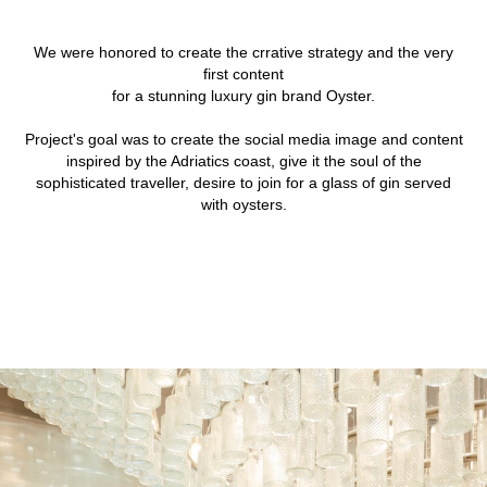
We were honored to create the crrative strategy and the very
first content
for a stunning luxury gin brand Oyster.
Project's goal was to create the social media image and content
inspired by the Adriatics coast, give it the soul of the
sophisticated traveller, desire to join for a glass of gin served
with oysters.