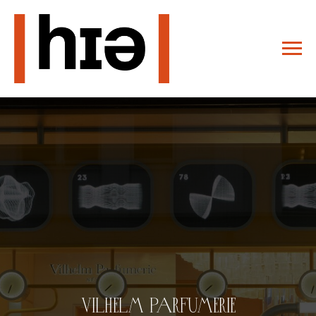
Vilhelm Parfumerie