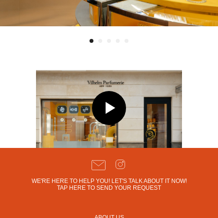
WE'RE HERE TO HELP YOU! LET'S TALK ABOUT IT NOW!
TAP HERE TO SEND YOUR REQUEST
ABOUT US