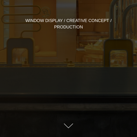
WINDOW DISPLAY / CREATIVE CONCEPT /
PRODUCTION