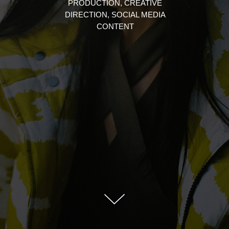
PRODUCTION, CREATIVE
DIRECTION, SOCIAL MEDIA
CONTENT