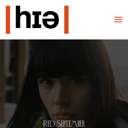
Red September