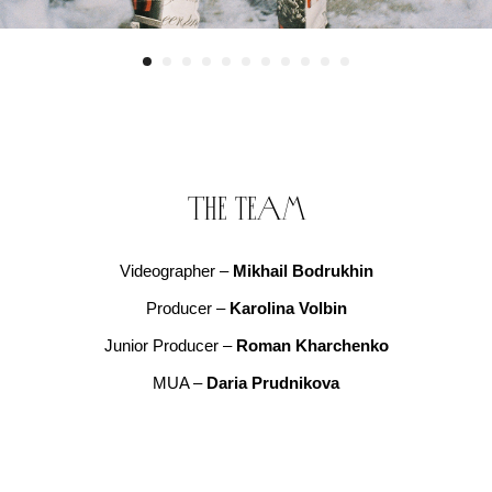
The team
Videographer –
Mikhail Bodrukhin
Producer –
Karolina Volbin
Junior Producer –
Roman Kharchenko
MUA –
Daria Prudnikova