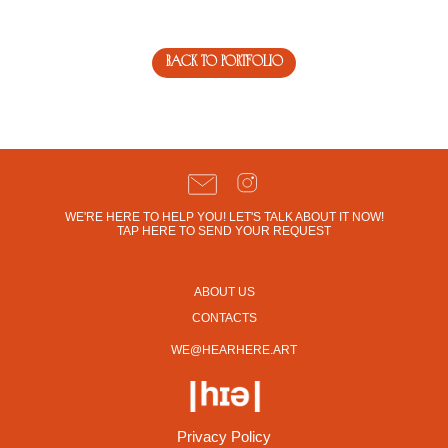
back to portfolio
WE'RE HERE TO HELP YOU! LET'S TALK ABOUT IT NOW!
TAP HERE TO SEND YOUR REQUEST
ABOUT US
CONTACTS
WE@HEARHERE.ART
Privacy Policy