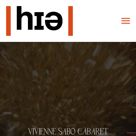
VIVIENNE SABO CABARET