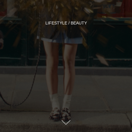
LIFESTYLE / BEAUTY