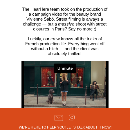
The HearHere team took on the production of
a campaign video for the beauty brand
Vivienne Sabó. Street filming is always a
challenge — but a
massive
shoot with street
closures in Paris? Say no more :)
Luckily, our crew knows all the tricks of
French production life. Everything went off
without a hitch — and the client was
absolutely thrilled!
WE'RE HERE TO HELP YOU! LET'S TALK ABOUT IT NOW!