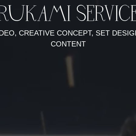
RUKAMI SERVIC
DEO, CREATIVE CONCEPT, SET DESIG
CONTENT