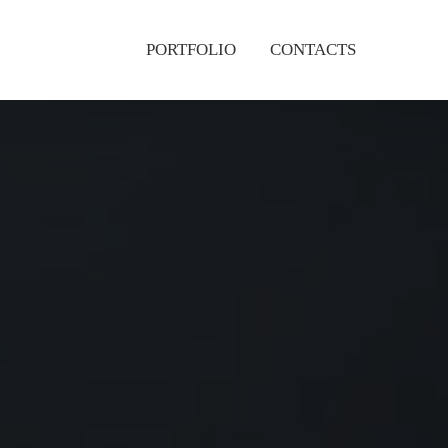
PORTFOLIO
CONTACTS