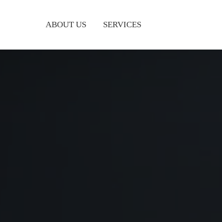
ABOUT US
SERVICES