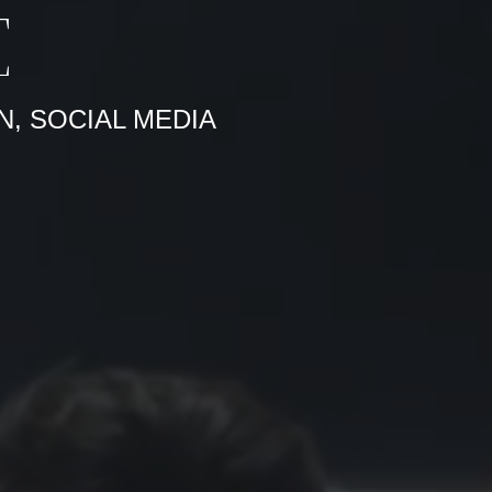
E
N, SOCIAL MEDIA