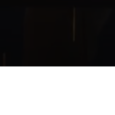
was made for a children's festival of robotics mad
2019