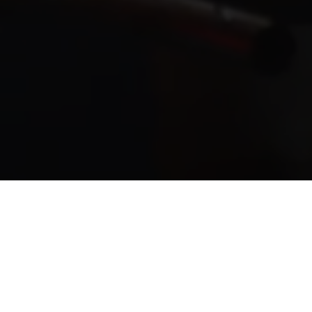
e by hands.