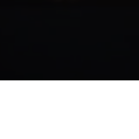
The video 