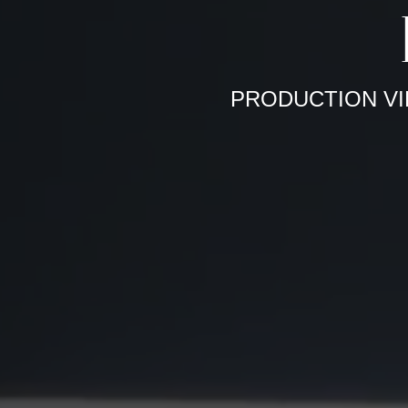
PRODUCTION VI