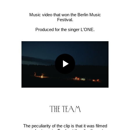
Music video that won the Berlin Music
Festival.
Produced for the singer L'ONE.
The team
The peculiarity of the clip is that it was filmed