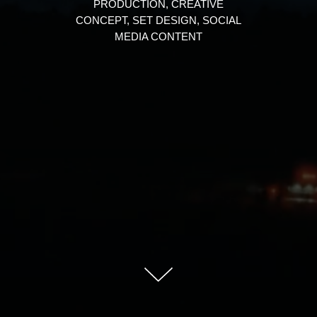
PRODUCTION, CREATIVE
CONCEPT, SET DESIGN, SOCIAL
MEDIA CONTENT