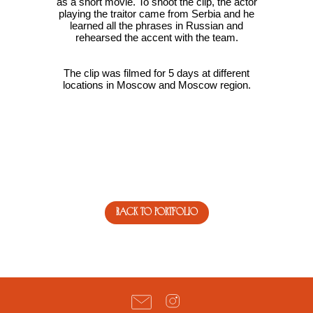
as a short movie. To shoot the clip, the actor
playing the traitor came from Serbia and he
learned all the phrases in Russian and
rehearsed the accent with the team.
The clip was filmed for 5 days at different
locations in Moscow and Moscow region.
back to portfolio