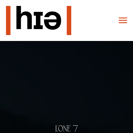
L'ONE 7