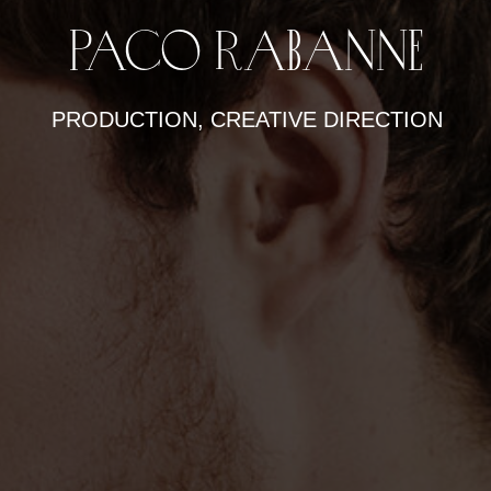
Paco Rabanne
PRODUCTION, CREATIVE DIRECTION