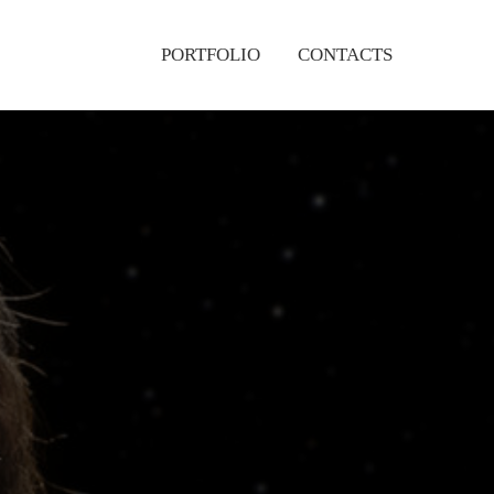
PORTFOLIO
CONTACTS