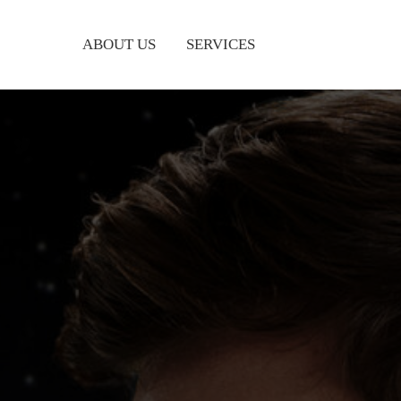
ABOUT US
SERVICES