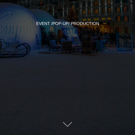
EVENT /POP-UP/ PRODUCTION