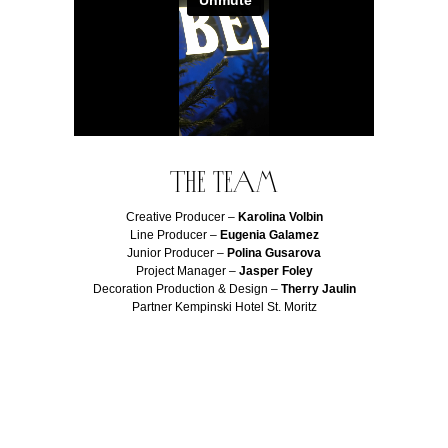
The team
Creative Producer –
Karolina Volbin
Line Producer –
Eugenia Galamez
Junior Producer –
Polina Gusarova
Project Manager –
Jasper Foley
Decoration Production & Design –
Therry Jaulin
Partner Kempinski Hotel St. Moritz