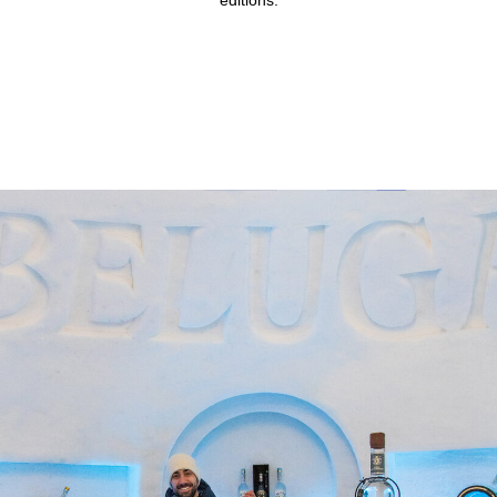
editions.