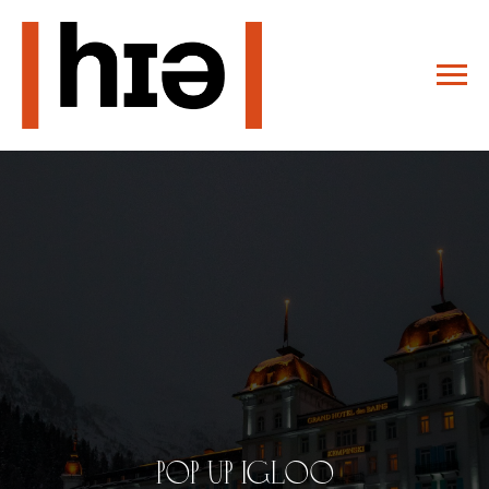
pop up igloo