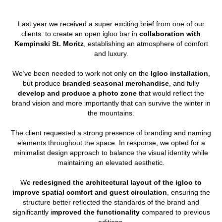
Last year we received a super exciting brief from one of our
clients: to create an open igloo bar in
collaboration with
Kempinski St. Moritz
, establishing an atmosphere of comfort
and luxury.
We’ve been needed to work not only on the
Igloo installation
,
but produce
branded seasonal merchandise
, and fully
develop and produce a photo zone
that would reflect the
brand vision and more importantly that can survive the winter in
the mountains.
The client requested a strong presence of branding and naming
elements throughout the space. In response, we opted for a
minimalist design approach to balance the visual identity while
maintaining an elevated aesthetic.
We
redesigned the architectural layout of the igloo to
improve spatial comfort and guest circulation
, ensuring the
structure better reflected the standards of the brand and
significantly i
mproved the functionality
compared to previous