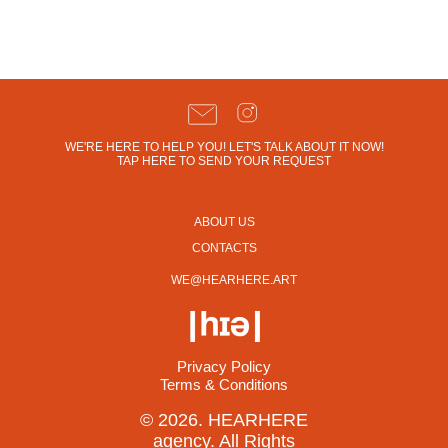
WE'RE HERE TO HELP YOU! LET'S TALK ABOUT IT NOW!
TAP HERE TO SEND YOUR REQUEST
ABOUT US
CONTACTS
WE@HEARHERE.ART
Privacy Policy
Terms & Conditions
© 2026. HEARHERE
agency. All Rights