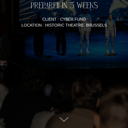
PREPARED IN 3 WEEKS
CLIENT : CYBER FUND
LOCATION : HISTORIC THEATRE, BRUSSELS