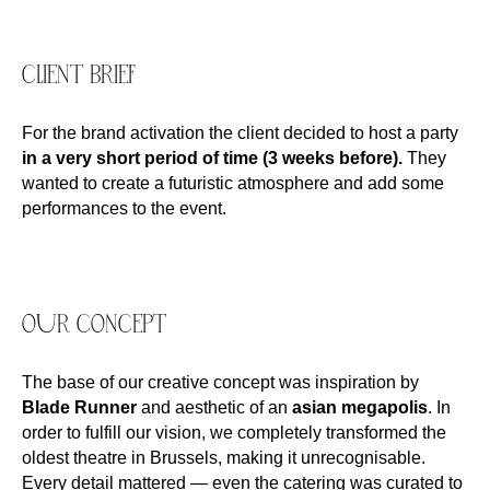
CLIENT BRIEF
For the brand activation the client decided to host a party
in a very short period of time (3 weeks before).
They
wanted to create a futuristic atmosphere and add some
performances to the event.
OUR CONCEPT
The base of our creative concept was inspiration by
Blade Runner
and aesthetic of an
asian megapolis
. In
order to fulfill our vision, we completely transformed the
oldest theatre in Brussels, making it unrecognisable.
Every detail mattered — even the catering was curated to