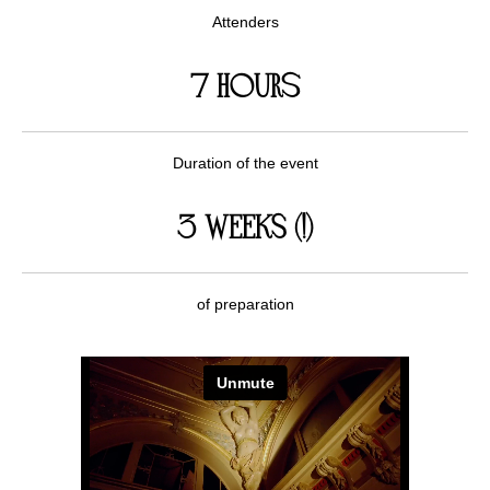
Attenders
7 hours
Duration of the event
3 WEEKS (!)
of preparation