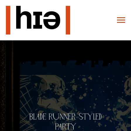
BLADE RUNNER–STYLED
PARTY