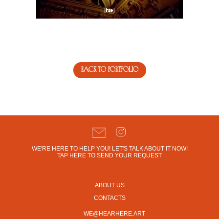
back to portfolio
WE'RE HERE TO HELP YOU! LET'S TALK ABOUT IT NOW!
TAP HERE TO SEND YOUR REQUEST
ABOUT US
CONTACTS
WE@HEARHERE.ART