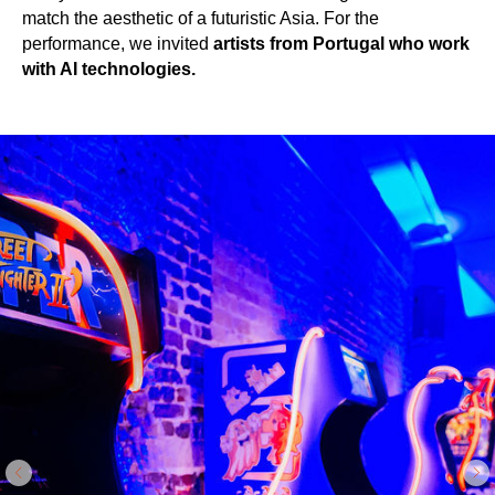
match the aesthetic of a futuristic Asia. For the
performance, we invited
artists from Portugal who work
with AI technologies.