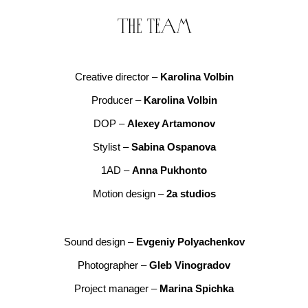
The team
Creative director –
Karolina Volbin
Producer –
Karolina Volbin
DOP –
Alexey Artamonov
Stylist –
Sabina Ospanova
1AD –
Anna Pukhonto
Motion design –
2a studios
Sound design –
Evgeniy Polyachenkov
Photographer –
Gleb Vinogradov
Project manager –
Marina Spichka