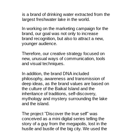
is a brand of drinking water extracted from the
largest freshwater lake in the world.
In working on the marketing campaign for the
brand, our goal was not only to increase
brand recognition, but also to attract a new,
younger audience.
Therefore, our creative strategy focused on
new, unusual ways of communication, tools
and visual techniques.
In addition, the brand DNA included
philosophy, awareness and transmission of
deep ideas, as the brand values are based on
the culture of the Baikal Island and the
inheritance of traditions, self-discovery,
mythology and mystery surrounding the lake
and the island.
The project "Discover the true self" was
conceived as a mini digital series telling the
story of a guy from the megapolis, lost in the
hustle and bustle of the big city. We used the