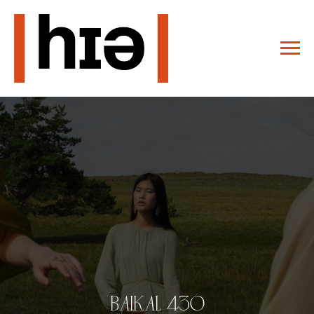
BAIKAL 430