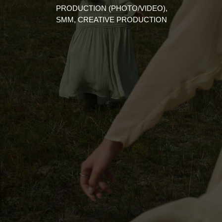
PRODUCTION (PHOTO/VIDEO),
SMM, CREATIVE PRODUCTION