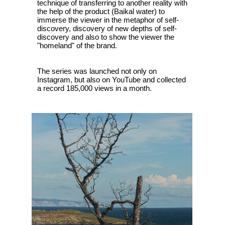
technique of transferring to another reality with
the help of the product (Baikal water) to
immerse the viewer in the metaphor of self-
discovery, discovery of new depths of self-
discovery and also to show the viewer the
"homeland" of the brand.
The series was launched not only on
Instagram, but also on YouTube and collected
a record 185,000 views in a month.