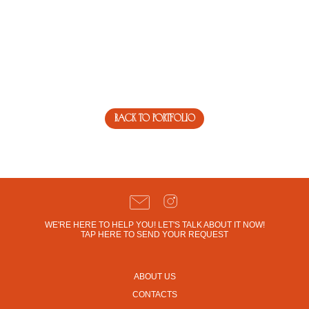
back to portfolio
WE'RE HERE TO HELP YOU! LET'S TALK ABOUT IT NOW!
TAP HERE TO SEND YOUR REQUEST
ABOUT US
CONTACTS