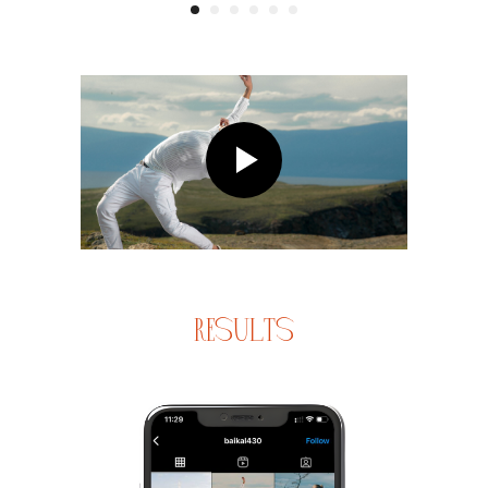
results